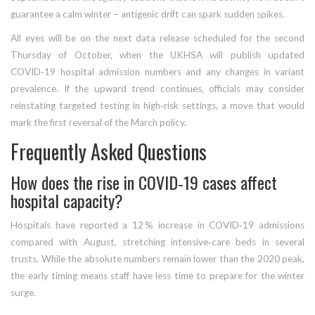
guarantee a calm winter – antigenic drift can spark sudden spikes.
All eyes will be on the next data release scheduled for the second
Thursday of October, when the UKHSA will publish updated
COVID‑19 hospital admission numbers and any changes in variant
prevalence. If the upward trend continues, officials may consider
reinstating targeted testing in high‑risk settings, a move that would
mark the first reversal of the March policy.
Frequently Asked Questions
How does the rise in COVID‑19 cases affect
hospital capacity?
Hospitals have reported a 12 % increase in COVID‑19 admissions
compared with August, stretching intensive‑care beds in several
trusts. While the absolute numbers remain lower than the 2020 peak,
the early timing means staff have less time to prepare for the winter
surge.