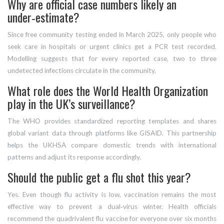
Why are official case numbers likely an
under‑estimate?
Since free community testing ended in March 2025, only people who
seek care in hospitals or urgent clinics get a PCR test recorded.
Modelling suggests that for every reported case, two to three
undetected infections circulate in the community.
What role does the World Health Organization
play in the UK’s surveillance?
The WHO provides standardized reporting templates and shares
global variant data through platforms like GISAID. This partnership
helps the UKHSA compare domestic trends with international
patterns and adjust its response accordingly.
Should the public get a flu shot this year?
Yes. Even though flu activity is low, vaccination remains the most
effective way to prevent a dual‑virus winter. Health officials
recommend the quadrivalent flu vaccine for everyone over six months