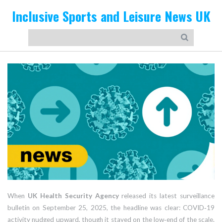
Inclusive Sports and Leisure News UK
When
UK Health Security Agency
released its latest surveillance
bulletin on
September 25, 2025
, the headline was clear: COVID‑19
activity nudged upward, though it stayed on the low‑end of the scale.