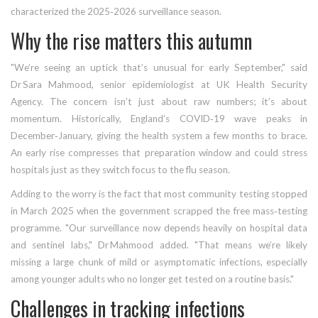
characterized the 2025‑2026 surveillance season.
Why the rise matters this autumn
"We’re seeing an uptick that’s unusual for early September," said
Dr Sara Mahmood
,
senior epidemiologist
at
UK Health Security
Agency
. The concern isn’t just about raw numbers; it’s about
momentum. Historically, England’s COVID‑19 wave peaks in
December‑January, giving the health system a few months to brace.
An early rise compresses that preparation window and could stress
hospitals just as they switch focus to the flu season.
Adding to the worry is the fact that most community testing stopped
in March 2025 when the government scrapped the free mass‑testing
programme. "Our surveillance now depends heavily on hospital data
and sentinel labs," Dr Mahmood added. "That means we’re likely
missing a large chunk of mild or asymptomatic infections, especially
among younger adults who no longer get tested on a routine basis."
Challenges in tracking infections