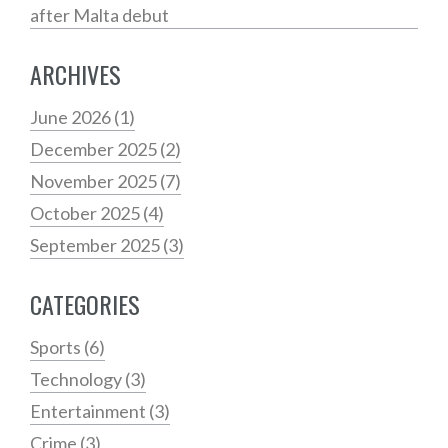
after Malta debut
ARCHIVES
June 2026
(1)
December 2025
(2)
November 2025
(7)
October 2025
(4)
September 2025
(3)
CATEGORIES
Sports
(6)
Technology
(3)
Entertainment
(3)
Crime
(3)