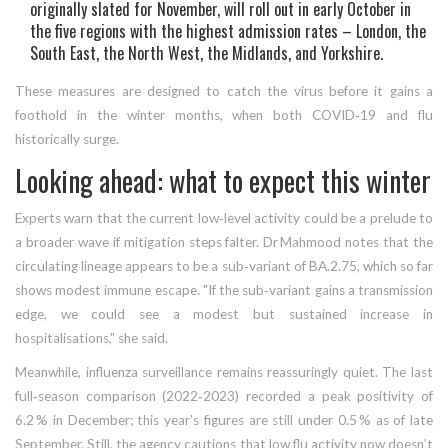
originally slated for November, will roll out in early October in
the five regions with the highest admission rates – London, the
South East, the North West, the Midlands, and Yorkshire.
These measures are designed to catch the virus before it gains a
foothold in the winter months, when both COVID‑19 and flu
historically surge.
Looking ahead: what to expect this winter
Experts warn that the current low‑level activity could be a prelude to
a broader wave if mitigation steps falter. Dr Mahmood notes that the
circulating lineage appears to be a sub‑variant of BA.2.75, which so far
shows modest immune escape. "If the sub‑variant gains a transmission
edge, we could see a modest but sustained increase in
hospitalisations," she said.
Meanwhile, influenza surveillance remains reassuringly quiet. The last
full‑season comparison (2022‑2023) recorded a peak positivity of
6.2 % in December; this year’s figures are still under 0.5 % as of late
September. Still, the agency cautions that low flu activity now doesn’t