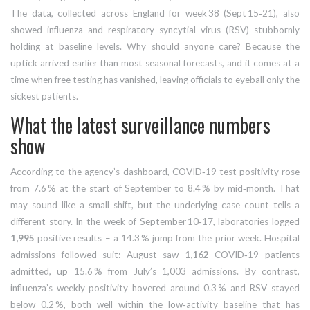
The data, collected across
England
for week 38 (Sept 15‑21), also
showed influenza and respiratory syncytial virus (RSV) stubbornly
holding at baseline levels. Why should anyone care? Because the
uptick arrived earlier than most seasonal forecasts, and it comes at a
time when free testing has vanished, leaving officials to eyeball only the
sickest patients.
What the latest surveillance numbers
show
According to the agency’s dashboard, COVID‑19 test positivity rose
from 7.6 % at the start of September to 8.4 % by mid‑month. That
may sound like a small shift, but the underlying case count tells a
different story. In the week of September 10‑17, laboratories logged
1,995
positive results – a 14.3 % jump from the prior week. Hospital
admissions followed suit: August saw
1,162
COVID‑19 patients
admitted, up 15.6 % from July’s 1,003 admissions. By contrast,
influenza’s weekly positivity hovered around 0.3 % and RSV stayed
below 0.2 %, both well within the low‑activity baseline that has