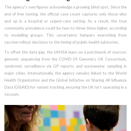
The agency’s own figures acknowledge a growing blind spot. Since the
end of free testing, the official case count captures only those who
end up in a hospital or urgent‑care setting. As a result, the true
community prevalence could be two‑to‑three times higher, according
to modelling groups. This uncertainty hampers everything from
vaccine‑rollout decisions to the timing of public‑health advisories.
To offset the data gap, the UKHSA leans on a patchwork of sources:
genomic sequencing from the COVID‑19 Genomics UK Consortium,
syndromic surveillance via GP reports, and wastewater sampling in
major cities. Internationally, the agency remains linked to the
World
Health Organization
and the
Global Initiative on Sharing All Influenza
Data (GISAID)
for variant tracking, ensuring the UK isn’t operating in a
vacuum.