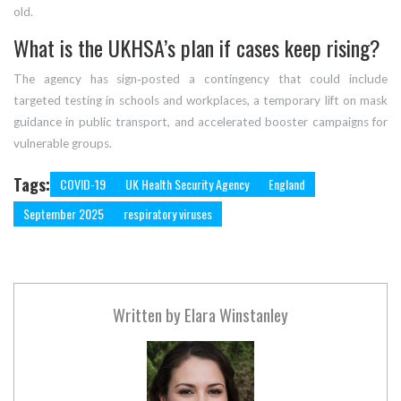
old.
What is the UKHSA’s plan if cases keep rising?
The agency has sign‑posted a contingency that could include
targeted testing in schools and workplaces, a temporary lift on mask
guidance in public transport, and accelerated booster campaigns for
vulnerable groups.
Tags:
COVID-19
UK Health Security Agency
England
September 2025
respiratory viruses
Written by
Elara Winstanley