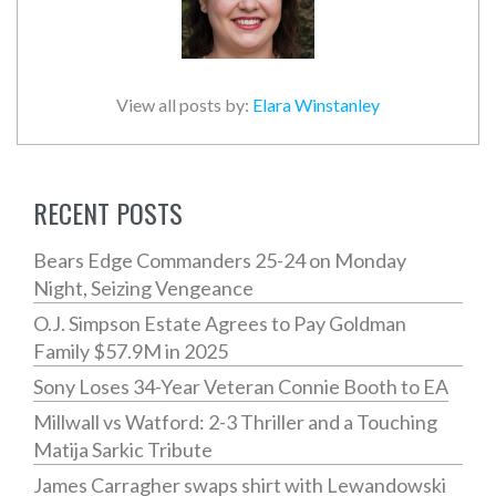
View all posts by:
Elara Winstanley
RECENT POSTS
Bears Edge Commanders 25-24 on Monday
Night, Seizing Vengeance
O.J. Simpson Estate Agrees to Pay Goldman
Family $57.9M in 2025
Sony Loses 34-Year Veteran Connie Booth to EA
Millwall vs Watford: 2-3 Thriller and a Touching
Matija Sarkic Tribute
James Carragher swaps shirt with Lewandowski