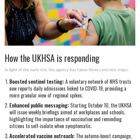
How the UKHSA is responding
In light of the early rise, the agency has taken three concrete steps:
Boosted sentinel testing:
A voluntary network of
NHS trusts
now reports daily admissions linked to COVID‑19, providing a
more granular view of regional spikes.
Enhanced public messaging:
Starting October 10, the UKHSA
will issue weekly briefings aimed at workplaces and schools,
highlighting the importance of vaccination and reminding
citizens to self‑isolate when symptomatic.
Accelerated vaccine outreach:
The autumn‑boost campaign,