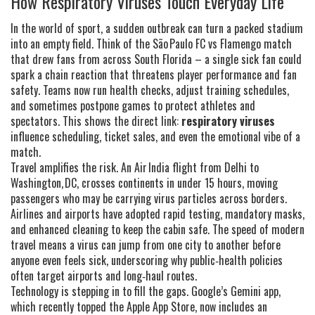
How Respiratory Viruses Touch Everyday Life
In the world of sport, a sudden outbreak can turn a packed stadium
into an empty field. Think of the São Paulo FC vs Flamengo match
that drew fans from across South Florida – a single sick fan could
spark a chain reaction that threatens player performance and fan
safety. Teams now run health checks, adjust training schedules,
and sometimes postpone games to protect athletes and
spectators. This shows the direct link:
respiratory viruses
influence scheduling, ticket sales, and even the emotional vibe of a
match.
Travel amplifies the risk. An Air India flight from Delhi to
Washington, DC, crosses continents in under 15 hours, moving
passengers who may be carrying virus particles across borders.
Airlines and airports have adopted rapid testing, mandatory masks,
and enhanced cleaning to keep the cabin safe. The speed of modern
travel means a virus can jump from one city to another before
anyone even feels sick, underscoring why public‑health policies
often target airports and long‑haul routes.
Technology is stepping in to fill the gaps. Google’s Gemini app,
which recently topped the Apple App Store, now includes an