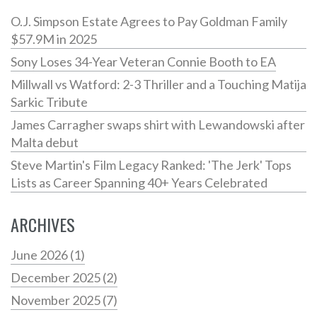
O.J. Simpson Estate Agrees to Pay Goldman Family
$57.9M in 2025
Sony Loses 34-Year Veteran Connie Booth to EA
Millwall vs Watford: 2-3 Thriller and a Touching Matija
Sarkic Tribute
James Carragher swaps shirt with Lewandowski after
Malta debut
Steve Martin's Film Legacy Ranked: 'The Jerk' Tops
Lists as Career Spanning 40+ Years Celebrated
ARCHIVES
June 2026
(1)
December 2025
(2)
November 2025
(7)