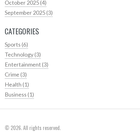
October 2025
(4)
September 2025
(3)
CATEGORIES
Sports
(6)
Technology
(3)
Entertainment
(3)
Crime
(3)
Health
(1)
Business
(1)
© 2026. All rights reserved.