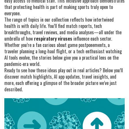
easy access to medical staff. This inclusive approach demonstrates
that protecting health is part of making sports truly open to
everyone.
The range of topics in our collection reflects how intertwined
health is with daily life. You’ll find match reports, tech
breakthroughs, travel reviews, and media analyses—all under the
umbrella of how
respiratory viruses
influence each sector.
Whether you’re a fan curious about game postponements, a
traveler planning a long‑haul flight, or a tech enthusiast watching
AI tools evolve, the stories below give you a practical lens on the
pandemic‑era world.
Ready to see how these ideas play out in real articles? Below you’ll
discover match highlights, AI app updates, travel insights, and
more, each offering a glimpse of the broader picture we’ve just
described.