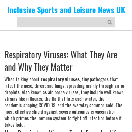
Inclusive Sports and Leisure News UK
Respiratory Viruses: What They Are
and Why They Matter
When talking about
respiratory viruses
,
tiny pathogens that
infect the nose, throat and lungs, spreading mainly through air or
droplets
. Also known as
air‑borne viruses
, they include well‑known
strains like
influenza
,
the flu that hits each winter
, the
pandemic‑shaping
COVID‑19
, and the everyday
common cold
. The
most effective shield against severe outcomes is
vaccination
,
which primes the immune system to fight off infection before it
takes hold.