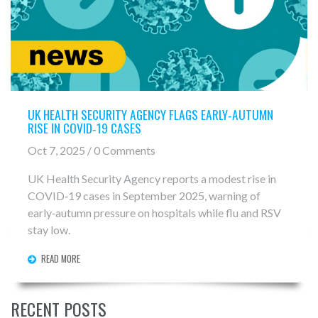
UK HEALTH SECURITY AGENCY FLAGS EARLY‑AUTUMN
RISE IN COVID‑19 CASES
Oct 7, 2025 / 0 Comments
UK Health Security Agency reports a modest rise in
COVID‑19 cases in September 2025, warning of
early‑autumn pressure on hospitals while flu and RSV
stay low.
READ MORE
RECENT POSTS