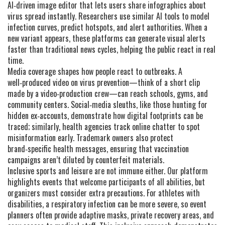
AI‑driven image editor that lets users share infographics about
virus spread instantly. Researchers use similar AI tools to model
infection curves, predict hotspots, and alert authorities. When a
new variant appears, these platforms can generate visual alerts
faster than traditional news cycles, helping the public react in real
time.
Media coverage shapes how people react to outbreaks. A
well‑produced video on virus prevention—think of a short clip
made by a video‑production crew—can reach schools, gyms, and
community centers. Social‑media sleuths, like those hunting for
hidden ex‑accounts, demonstrate how digital footprints can be
traced; similarly, health agencies track online chatter to spot
misinformation early. Trademark owners also protect
brand‑specific health messages, ensuring that vaccination
campaigns aren’t diluted by counterfeit materials.
Inclusive sports and leisure are not immune either. Our platform
highlights events that welcome participants of all abilities, but
organizers must consider extra precautions. For athletes with
disabilities, a respiratory infection can be more severe, so event
planners often provide adaptive masks, private recovery areas, and