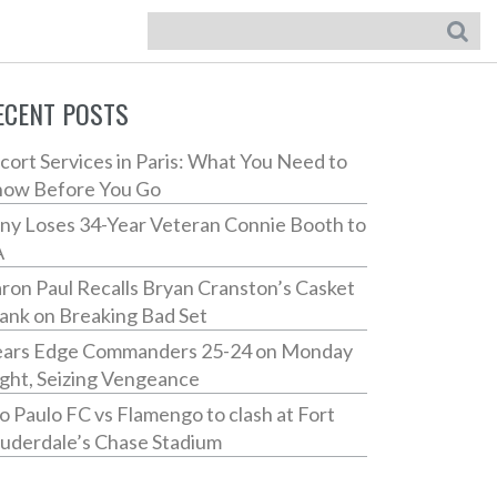
ECENT POSTS
cort Services in Paris: What You Need to
ow Before You Go
ny Loses 34-Year Veteran Connie Booth to
A
ron Paul Recalls Bryan Cranston’s Casket
ank on Breaking Bad Set
ars Edge Commanders 25-24 on Monday
ght, Seizing Vengeance
o Paulo FC vs Flamengo to clash at Fort
uderdale’s Chase Stadium