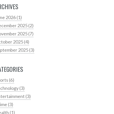
RCHIVES
ne 2026
(1)
ecember 2025
(2)
ovember 2025
(7)
tober 2025
(4)
ptember 2025
(3)
ATEGORIES
orts
(6)
chnology
(3)
tertainment
(3)
rime
(3)
alth
(1)