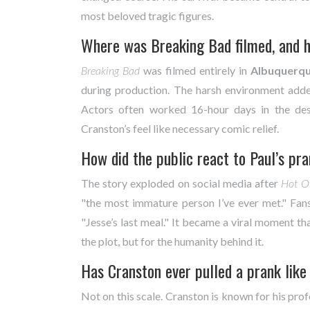
most beloved tragic figures.
Where was Breaking Bad filmed, and ho
Breaking Bad
was filmed entirely in
Albuquerq
during production. The harsh environment added
Actors often worked 16-hour days in the de
Cranston’s feel like necessary comic relief.
How did the public react to Paul’s pr
The story exploded on social media after
Hot O
"the most immature person I’ve ever met." Fa
"Jesse’s last meal." It became a viral moment t
the plot, but for the humanity behind it.
Has Cranston ever pulled a prank like 
Not on this scale. Cranston is known for his profe