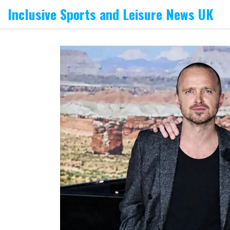
Inclusive Sports and Leisure News UK