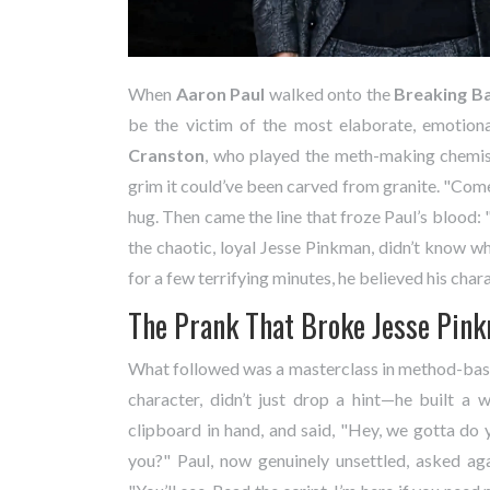
When
Aaron Paul
walked onto the
Breaking B
be the victim of the most elaborate, emotiona
Cranston
, who played the meth-making chemis
grim it could’ve been carved from granite. "Come h
hug. Then came the line that froze Paul’s blood: 
the chaotic, loyal Jesse Pinkman, didn’t know wh
for a few terrifying minutes, he believed his char
The Prank That Broke Jesse Pin
What followed was a masterclass in method-base
character, didn’t just drop a hint—he built a w
clipboard in hand, and said, "Hey, we gotta do
you?" Paul, now genuinely unsettled, asked ag