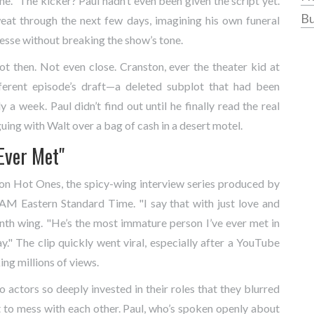
 me." The kicker? Paul hadn’t even been given the script yet.
Bu
at through the next few days, imagining his own funeral
Jesse without breaking the show’s tone.
Not then. Not even close. Cranston, ever the theater kid at
fferent episode’s draft—a deleted subplot that had been
 a week. Paul didn’t find out until he finally read the real
guing with Walt over a bag of cash in a desert motel.
Ever Met"
 on
Hot Ones
, the spicy-wing interview series produced by
AM Eastern Standard Time. "I say that with just love and
enth wing. "He’s the most immature person I’ve ever met in
." The clip quickly went viral, especially after a
YouTube
ing millions of views.
o actors so deeply invested in their roles that they blurred
t to mess with each other. Paul, who’s spoken openly about