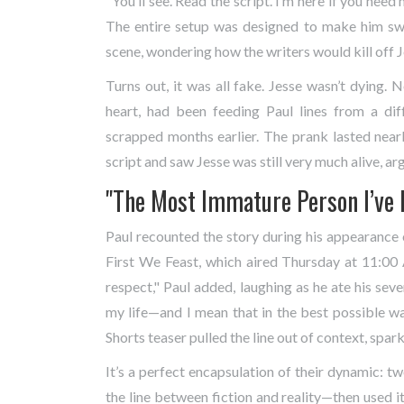
"You’ll see. Read the script. I’m here if you need
The entire setup was designed to make him swe
scene, wondering how the writers would kill off 
Turns out, it was all fake. Jesse wasn’t dying. 
heart, had been feeding Paul lines from a di
scrapped months earlier. The prank lasted nearly
script and saw Jesse was still very much alive, ar
"The Most Immature Person I’ve 
Paul recounted the story during his appearance
First We Feast
, which aired Thursday at 11:00 
respect," Paul added, laughing as he ate his sev
my life—and I mean that in the best possible way
Shorts
teaser pulled the line out of context, spark
It’s a perfect encapsulation of their dynamic: tw
the line between fiction and reality—then used i