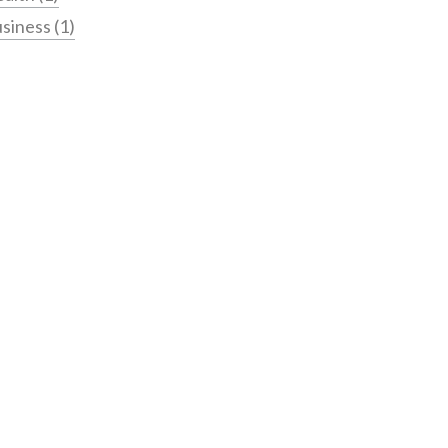
siness
(1)