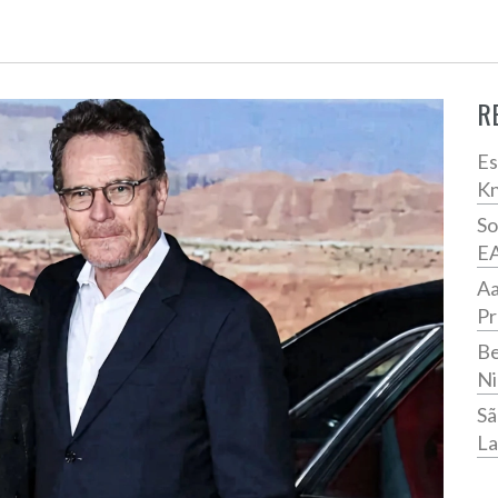
R
Es
Kn
So
E
Aa
Pr
Be
Ni
Sã
La