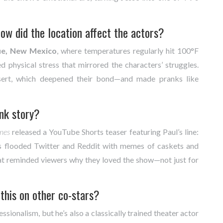
w did the location affect the actors?
ue, New Mexico
, where temperatures regularly hit 100°F
 physical stress that mirrored the characters’ struggles.
sert, which deepened their bond—and made pranks like
ank story?
nes
released a YouTube Shorts teaser featuring Paul’s line:
ns flooded Twitter and Reddit with memes of caskets and
hat reminded viewers why they loved the show—not just for
this on other co-stars?
ssionalism, but he’s also a classically trained theater actor