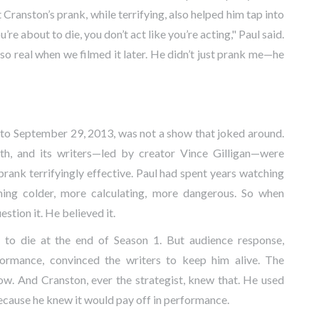
 Cranston’s prank, while terrifying, also helped him tap into
’re about to die, you don’t act like you’re acting," Paul said.
 so real when we filmed it later. He didn’t just prank me—he
 to September 29, 2013, was not a show that joked around.
ath, and its writers—led by creator
Vince Gilligan
—were
rank terrifyingly effective. Paul had spent years watching
ing colder, more calculating, more dangerous. So when
stion it. He believed it.
ed to die at the end of Season 1. But audience response,
formance, convinced the writers to keep him alive. The
w. And Cranston, ever the strategist, knew that. He used
cause he knew it would pay off in performance.