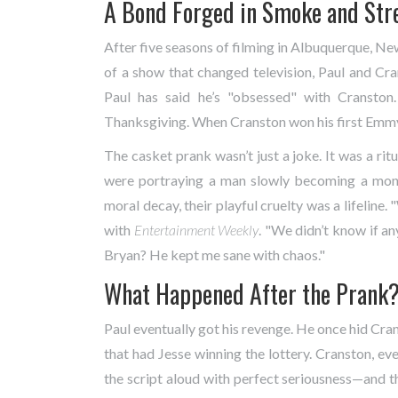
A Bond Forged in Smoke and Str
After five seasons of filming in
Albuquerque, Ne
of a show that changed television, Paul and Cr
Paul has said he’s "obsessed" with Cranston
Thanksgiving. When Cranston won his first Emmy 
The casket prank wasn’t just a joke. It was a ri
were portraying a man slowly becoming a mon
moral decay, their playful cruelty was a lifeline
with
Entertainment Weekly
. "We didn’t know if a
Bryan? He kept me sane with chaos."
What Happened After the Prank
Paul eventually got his revenge. He once hid Crans
that had Jesse winning the lottery. Cranston, eve
the script aloud with perfect seriousness—and t