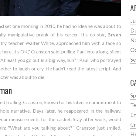
A
Ju
ad
set one morning in 2010, he had no idea he was about to
D
lly manipulative prank of his career. His co-star,
Bryan
N
try teacher Walter White, approached him with a face so
Oc
ere, it’s OK," Cranston said, pulling Paul into a long, silent
Se
"At least you go out in a big way, huh?" Paul, who portrayed
ether to laugh or cry. He hadn’t read the latest script. And
acter was about to die.
C
kman
Sp
d trolling. Cranston, known for his intense commitment to
Te
hole narrative. Days later, he reappeared in the hallway,
En
 your measurements for the casket. Stay after work, would
C
ain: "What are you talking about?" Cranston just smiled.
He