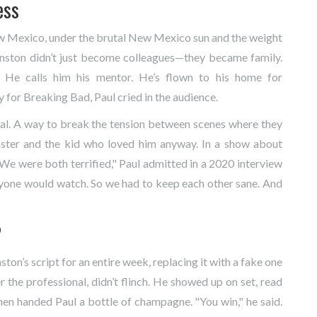
ess
w Mexico
, under the brutal New Mexico sun and the weight
anston didn’t just become colleagues—they became family.
. He calls him his mentor. He’s flown to his home for
for Breaking Bad, Paul cried in the audience.
tual. A way to break the tension between scenes where they
ster and the kid who loved him anyway. In a show about
. "We were both terrified," Paul admitted in a 2020 interview
nyone would watch. So we had to keep each other sane. And
?
ton’s script for an entire week, replacing it with a fake one
r the professional, didn’t flinch. He showed up on set, read
hen handed Paul a bottle of champagne. "You win," he said.