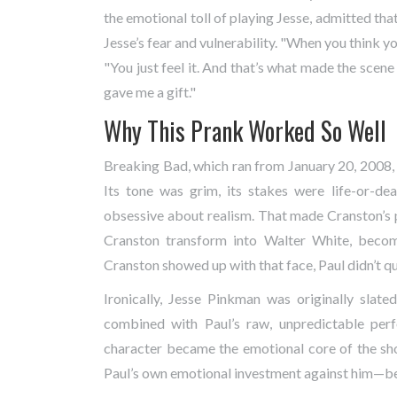
the emotional toll of playing Jesse, admitted that
Jesse’s fear and vulnerability. "When you think you
"You just feel it. And that’s what made the scene
gave me a gift."
Why This Prank Worked So Well
Breaking Bad, which ran from January 20, 2008,
Its tone was grim, its stakes were life-or-de
obsessive about realism. That made Cranston’s p
Cranston transform into Walter White, becom
Cranston showed up with that face, Paul didn’t que
Ironically, Jesse Pinkman was originally slat
combined with Paul’s raw, unpredictable per
character became the emotional core of the sho
Paul’s own emotional investment against him—be