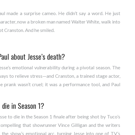
ul made a surprise cameo. He didn’t say a word. He just
haracter, now a broken man named Walter White, walk into
pt Cranston. And he smiled.
aul about Jesse’s death?
sse’s emotional vulnerability during a pivotal season. The
ays to relieve stress—and Cranston, a trained stage actor,
he prank wasn’t cruel; it was a performance tool, and Paul
 die in Season 1?
se to die in the Season 1 finale after being shot by Tuco’s
ompelling that showrunner Vince Gilligan and the writers
 the show’s emotional arc, turning Jesse into one of TV’s