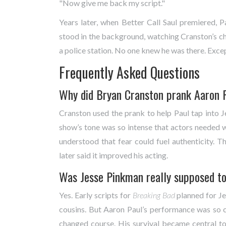
"Now give me back my script."
Years later, when
Better Call Saul
premiered, Pa
stood in the background, watching Cranston’s c
a police station. No one knew he was there. Exce
Frequently Asked Questions
Why did Bryan Cranston prank Aaron P
Cranston used the prank to help Paul tap into Je
show’s tone was so intense that actors needed w
understood that fear could fuel authenticity. T
later said it improved his acting.
Was Jesse Pinkman really supposed to
Yes. Early scripts for
Breaking Bad
planned for Jes
cousins. But Aaron Paul’s performance was so c
changed course. His survival became central to