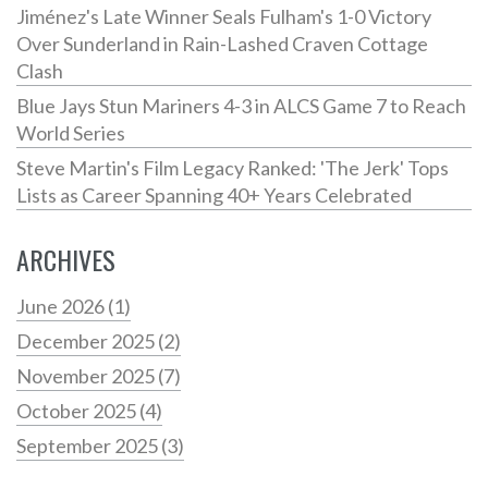
Jiménez's Late Winner Seals Fulham's 1-0 Victory
Over Sunderland in Rain-Lashed Craven Cottage
Clash
Blue Jays Stun Mariners 4-3 in ALCS Game 7 to Reach
World Series
Steve Martin's Film Legacy Ranked: 'The Jerk' Tops
Lists as Career Spanning 40+ Years Celebrated
ARCHIVES
June 2026
(1)
December 2025
(2)
November 2025
(7)
October 2025
(4)
September 2025
(3)