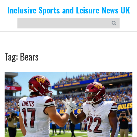
Inclusive Sports and Leisure News UK
Tag: Bears