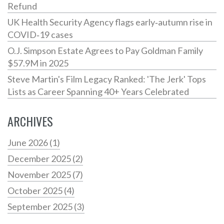
Refund
UK Health Security Agency flags early‑autumn rise in
COVID‑19 cases
O.J. Simpson Estate Agrees to Pay Goldman Family
$57.9M in 2025
Steve Martin's Film Legacy Ranked: 'The Jerk' Tops
Lists as Career Spanning 40+ Years Celebrated
ARCHIVES
June 2026
(1)
December 2025
(2)
November 2025
(7)
October 2025
(4)
September 2025
(3)