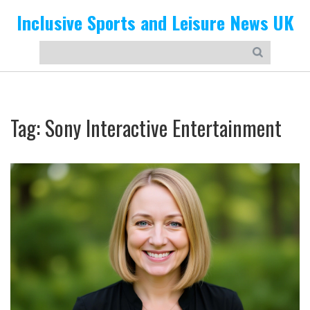
Inclusive Sports and Leisure News UK
Tag: Sony Interactive Entertainment