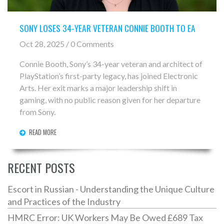
SONY LOSES 34-YEAR VETERAN CONNIE BOOTH TO EA
Oct 28, 2025 / 0 Comments
Connie Booth, Sony’s 34-year veteran and architect of
PlayStation’s first-party legacy, has joined Electronic
Arts. Her exit marks a major leadership shift in
gaming, with no public reason given for her departure
from Sony.
READ MORE
RECENT POSTS
Escort in Russian - Understanding the Unique Culture
and Practices of the Industry
HMRC Error: UK Workers May Be Owed £689 Tax