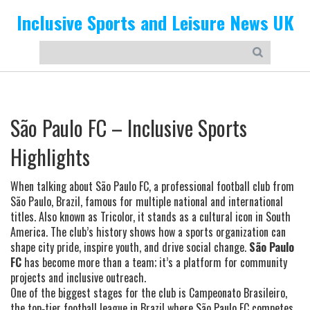
Inclusive Sports and Leisure News UK
São Paulo FC – Inclusive Sports
Highlights
When talking about
São Paulo FC
,
a professional football club from
São Paulo, Brazil, famous for multiple national and international
titles
. Also known as
Tricolor
, it stands as a cultural icon in South
America. The club’s history shows how a sports organization can
shape city pride, inspire youth, and drive social change.
São Paulo
FC
has become more than a team; it’s a platform for community
projects and inclusive outreach.
One of the biggest stages for the club is
Campeonato Brasileiro
,
the top‑tier football league in Brazil where São Paulo FC competes