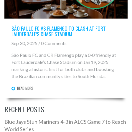
SÃO PAULO FC VS FLAMENGO TO CLASH AT FORT
LAUDERDALE’S CHASE STADIUM
Sep 30, 2025 / 0 Comments
São Paulo FC and CR Flamengo play a 0‑0 friendly at
Fort Lauderdale’s Chase Stadium on Jan 19, 2025,
marking a historic first for both clubs and boosting
the Brazilian community’s ties to South Florida.
READ MORE
RECENT POSTS
Blue Jays Stun Mariners 4-3 in ALCS Game 7 to Reach
World Series