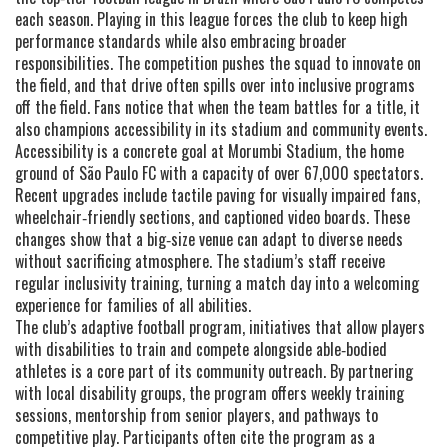
each season
. Playing in this league forces the club to keep high
performance standards while also embracing broader
responsibilities. The competition pushes the squad to innovate on
the field, and that drive often spills over into inclusive programs
off the field. Fans notice that when the team battles for a title, it
also champions accessibility in its stadium and community events.
Accessibility is a concrete goal at
Morumbi Stadium
,
the home
ground of São Paulo FC with a capacity of over 67,000 spectators
.
Recent upgrades include tactile paving for visually impaired fans,
wheelchair‑friendly sections, and captioned video boards. These
changes show that a big‑size venue can adapt to diverse needs
without sacrificing atmosphere. The stadium’s staff receive
regular inclusivity training, turning a match day into a welcoming
experience for families of all abilities.
The club’s
adaptive football program
,
initiatives that allow players
with disabilities to train and compete alongside able‑bodied
athletes
is a core part of its community outreach. By partnering
with local disability groups, the program offers weekly training
sessions, mentorship from senior players, and pathways to
competitive play. Participants often cite the program as a