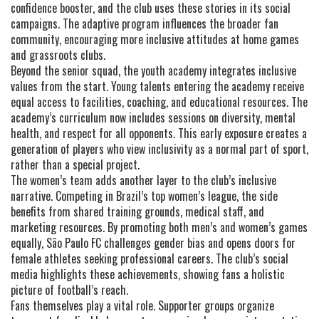
confidence booster, and the club uses these stories in its social
campaigns. The adaptive program influences the broader fan
community, encouraging more inclusive attitudes at home games
and grassroots clubs.
Beyond the senior squad, the youth academy integrates inclusive
values from the start. Young talents entering the academy receive
equal access to facilities, coaching, and educational resources. The
academy’s curriculum now includes sessions on diversity, mental
health, and respect for all opponents. This early exposure creates a
generation of players who view inclusivity as a normal part of sport,
rather than a special project.
The women’s team adds another layer to the club’s inclusive
narrative. Competing in Brazil’s top women’s league, the side
benefits from shared training grounds, medical staff, and
marketing resources. By promoting both men’s and women’s games
equally, São Paulo FC challenges gender bias and opens doors for
female athletes seeking professional careers. The club’s social
media highlights these achievements, showing fans a holistic
picture of football’s reach.
Fans themselves play a vital role. Supporter groups organize