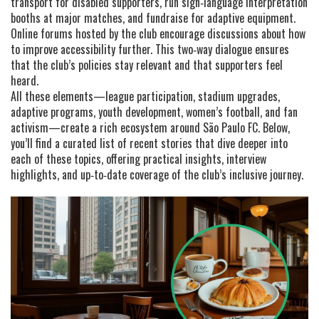
transport for disabled supporters, run sign‑language interpretation
booths at major matches, and fundraise for adaptive equipment.
Online forums hosted by the club encourage discussions about how
to improve accessibility further. This two‑way dialogue ensures
that the club’s policies stay relevant and that supporters feel
heard.
All these elements—league participation, stadium upgrades,
adaptive programs, youth development, women’s football, and fan
activism—create a rich ecosystem around São Paulo FC. Below,
you’ll find a curated list of recent stories that dive deeper into
each of these topics, offering practical insights, interview
highlights, and up‑to‑date coverage of the club’s inclusive journey.