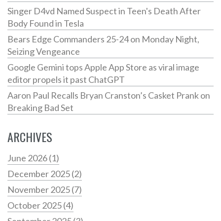
Singer D4vd Named Suspect in Teen's Death After
Body Found in Tesla
Bears Edge Commanders 25-24 on Monday Night,
Seizing Vengeance
Google Gemini tops Apple App Store as viral image
editor propels it past ChatGPT
Aaron Paul Recalls Bryan Cranston’s Casket Prank on
Breaking Bad Set
ARCHIVES
June 2026
(1)
December 2025
(2)
November 2025
(7)
October 2025
(4)
September 2025
(3)