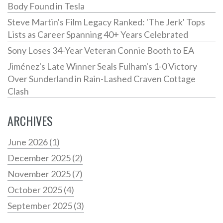
Body Found in Tesla
Steve Martin's Film Legacy Ranked: 'The Jerk' Tops
Lists as Career Spanning 40+ Years Celebrated
Sony Loses 34-Year Veteran Connie Booth to EA
Jiménez's Late Winner Seals Fulham's 1-0 Victory
Over Sunderland in Rain-Lashed Craven Cottage
Clash
ARCHIVES
June 2026
(1)
December 2025
(2)
November 2025
(7)
October 2025
(4)
September 2025
(3)