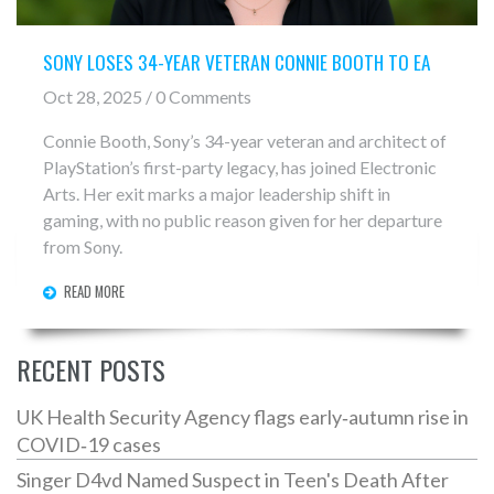
SONY LOSES 34-YEAR VETERAN CONNIE BOOTH TO EA
Oct 28, 2025 / 0 Comments
Connie Booth, Sony’s 34-year veteran and architect of
PlayStation’s first-party legacy, has joined Electronic
Arts. Her exit marks a major leadership shift in
gaming, with no public reason given for her departure
from Sony.
READ MORE
RECENT POSTS
UK Health Security Agency flags early‑autumn rise in
COVID‑19 cases
Singer D4vd Named Suspect in Teen's Death After