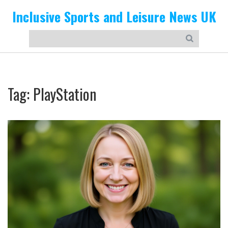
Inclusive Sports and Leisure News UK
Tag: PlayStation